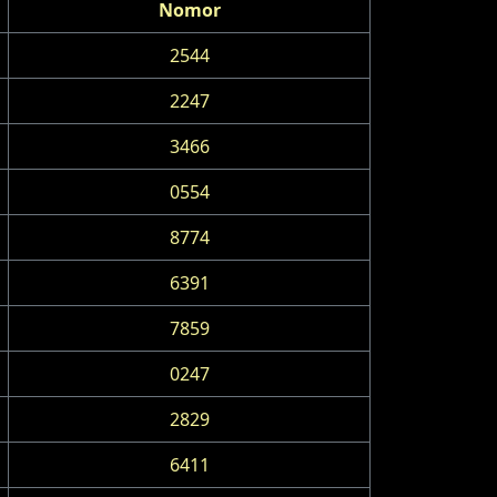
Nomor
2544
2247
3466
0554
8774
6391
7859
0247
2829
6411