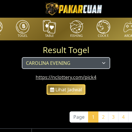
T
TOGEL
TABLE
FISHING
COCK F.
ARC
Result Togel
https://nclottery.com/pick4
Lihat Jadwal
Page
1
2
3
4