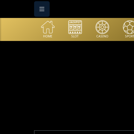
HOME
SLOT
CASINO
SPOR