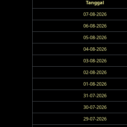
Tanggal
07-08-2026
06-08-2026
05-08-2026
04-08-2026
03-08-2026
02-08-2026
01-08-2026
31-07-2026
30-07-2026
29-07-2026