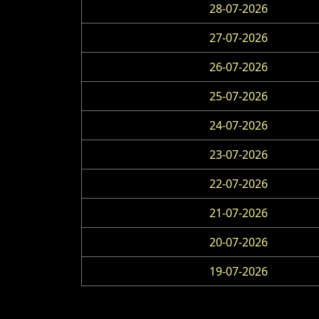
28-07-2026
27-07-2026
26-07-2026
25-07-2026
24-07-2026
23-07-2026
22-07-2026
21-07-2026
20-07-2026
19-07-2026