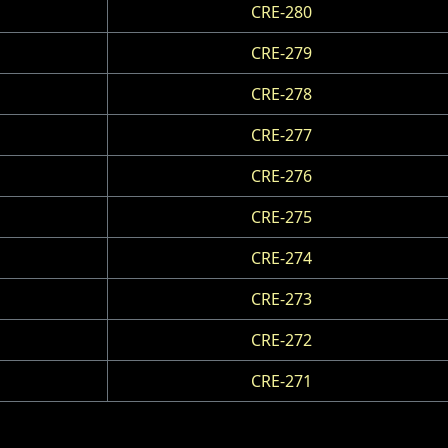
CRE-280
CRE-279
CRE-278
CRE-277
CRE-276
CRE-275
CRE-274
CRE-273
CRE-272
CRE-271