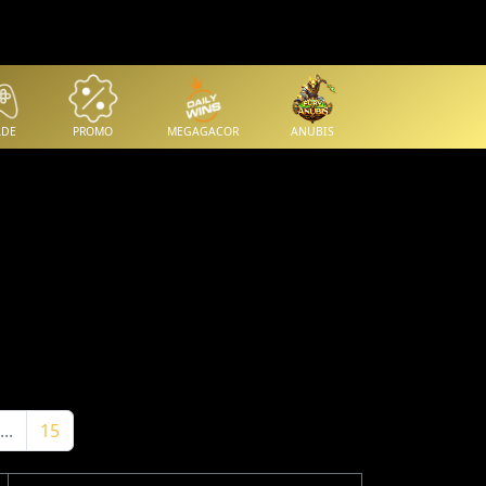
ADE
PROMO
MEGAGACOR
ANUBIS
...
15