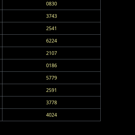
0830
3743
2541
6224
2107
0186
5779
2591
3778
4024