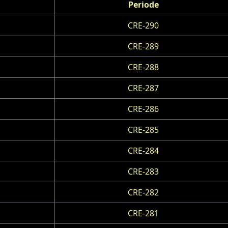
Periode
CRE-290
CRE-289
CRE-288
CRE-287
CRE-286
CRE-285
CRE-284
CRE-283
CRE-282
CRE-281