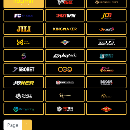
Page
1