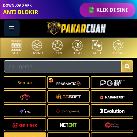
DOWNLOAD APK
KLIK DI SINI
ANTI BLOKIR
SLOT
CASINO
SPORT
TOGEL
TABLE
FISHING
COCK
Semua