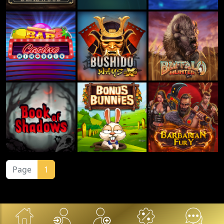
Page
1